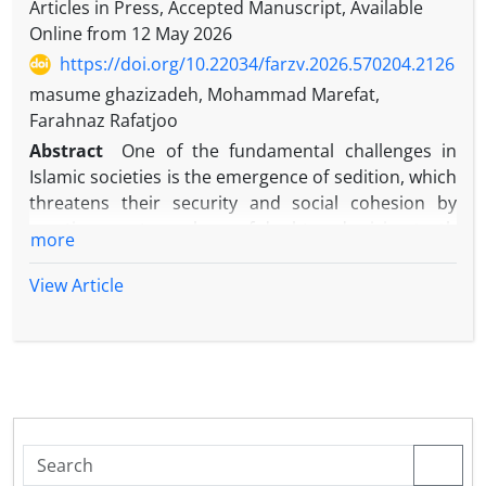
Articles in Press, Accepted Manuscript, Available
Online from
12 May 2026
https://doi.org/10.22034/farzv.2026.570204.2126
masume ghazizadeh, Mohammad Marefat,
Farahnaz Rafatjoo
Abstract
One of the fundamental challenges in
Islamic societies is the emergence of sedition, which
threatens their security and social cohesion by
creating an atmosphere of doubt and mixing truth
more
with falsehood, and leads to the distortion of the
religious and social foundations of the society's
View Article
individuals. Given the importance of this issue, in
order to achieve a society immune to sedition, it
seems essential to recognize the components that
provide immunity in dealing with them. The infallible
Imams, especially Imam Ali and Imam Reza, have
repeatedly described seditions and their
consequences and have expressed effective