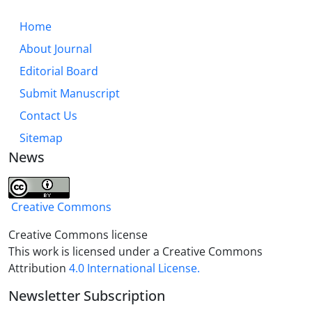
detection, confrontation, and repair, which is
presented as a three-level operational framework
Home
(individual, social, structural) for building immunity
About Journal
against contemporary seditions.This model can
Editorial Board
serve as a roadmap for cultural and social
institutions in intelligently confronting the seditions
Submit Manuscript
of the present era.
Contact Us
Sitemap
News
Creative Commons
Creative Commons license
This work is licensed under a Creative Commons
Attribution
4.0 International License.
Newsletter Subscription