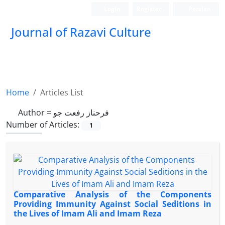
Login
Register
Persian
Journal of Razavi Culture
Home
Articles List
Author =
فرحناز رفعت جو
Number of Articles:
1
Comparative Analysis of the Components
Providing Immunity Against Social Seditions in
the Lives of Imam Ali and Imam Reza