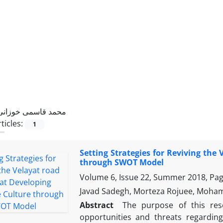
محمد قاسمی خوزانی
ticles:
1
Setting Strategies for Reviving the
through SWOT Model
Volume 6, Issue 22, Summer 2018, Pa
Javad Sadegh, Morteza Rojuee, Moh
Abstract
The purpose of this res
opportunities and threats regardin