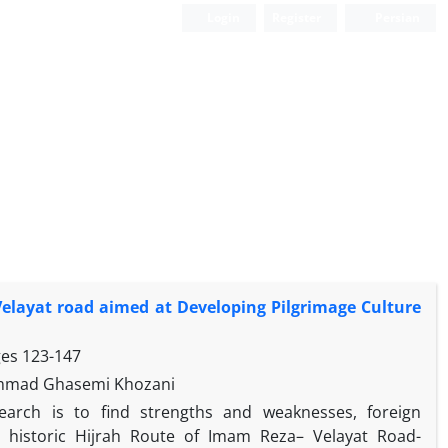
Login
Register
Persian
 Velayat road aimed at Developing Pilgrimage Culture
ges
123-147
ammad Ghasemi Khozani
earch is to find strengths and weaknesses, foreign
g historic Hijrah Route of Imam Reza– Velayat Road-