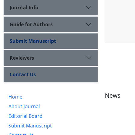
Journal Info
Guide for Authors
Submit Manuscript
Reviewers
Contact Us
News
Home
About Journal
Editorial Board
Submit Manuscript