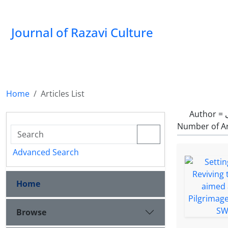
Journal of Razavi Culture
Home
Articles List
Author =
Number of Ar
Advanced Search
Home
Browse