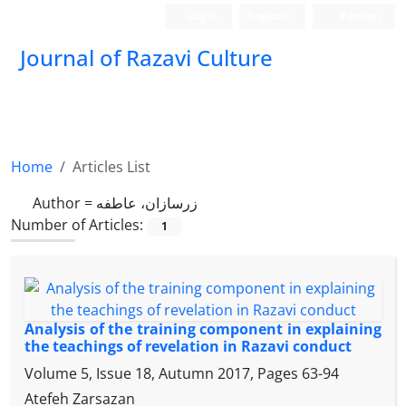
Login
Register
Persian
Journal of Razavi Culture
Home
Articles List
Author =
زرسازان، عاطفه
Number of Articles:
1
Analysis of the training component in explaining
the teachings of revelation in Razavi conduct
Volume 5, Issue 18, Autumn 2017, Pages
63-94
Atefeh Zarsazan