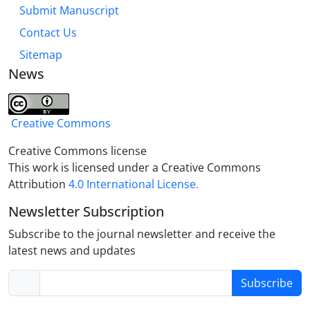
Submit Manuscript
Contact Us
Sitemap
News
Creative Commons
Creative Commons license
This work is licensed under a Creative Commons
Attribution
4.0 International License.
Newsletter Subscription
Subscribe to the journal newsletter and receive the
latest news and updates
Subscribe