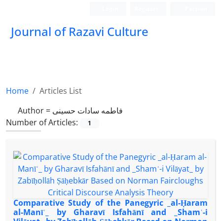
Login
Register
Persian
Journal of Razavi Culture
Home
Articles List
Author =
فاطمه سادات حسینی
Number of Articles:
1
Comparative Study of the Panegyric _al-Ḥaram
al-Manīʿ_ by Gharavī Isfahānī and _Shamʿ-i