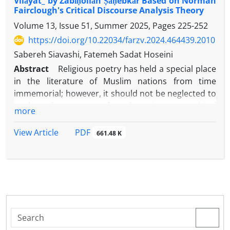
Vilāyat_ by Zabīḥollāh Ṣāḥebkār Based on Norman
Fairclough's Critical Discourse Analysis Theory
Volume 13, Issue 51, Summer 2025, Pages
225-252
https://doi.org/10.22034/farzv.2024.464439.2010
Sabereh Siavashi, Fatemeh Sadat Hoseini
Abstract
Religious poetry has held a special place
in the literature of Muslim nations from time
immemorial; however, it should not be neglected to
analyze these types of works using new critical
more
approaches, as this leads to a deeper exploration of
the layers and hidden content within the work and a
PDF
View Article
661.48 K
more comprehensive understanding of the poet
and his literary production. The present study seeks
to examine the poems “Al-Haram Al-Mani’” by the
late Gherawi Isfahani and “Sham’e Welayat” by the
Sahebkar-which both focus on Imam Reza and were
composed in the second half of the 14th century-
within the framework of the American school of
comparative literature and the critical discourse