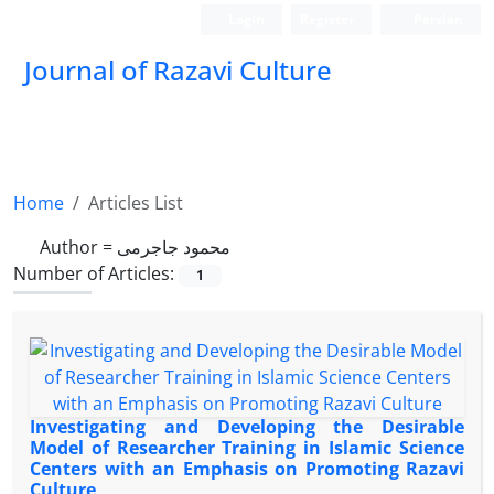
Login
Register
Persian
Journal of Razavi Culture
Home
Articles List
Author =
محمود جاجرمی
Number of Articles:
1
Investigating and Developing the Desirable
Model of Researcher Training in Islamic Science
Centers with an Emphasis on Promoting Razavi
Culture