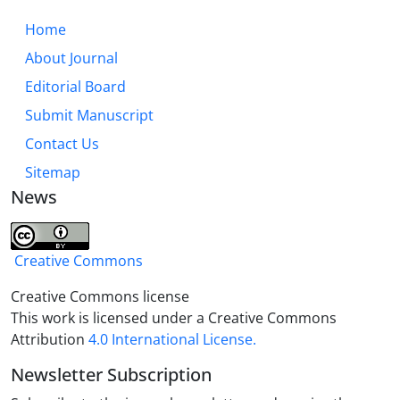
indicators; Need-oriented, conceptual map,
knowledge management, etc. dimension “human
Home
resources” with indicators; motivation, promotion,
About Journal
etc., and to the extent that these dimensions and
Editorial Board
indicators are used in the researcher training
process, research effectiveness will increase.
Submit Manuscript
Contact Us
Sitemap
News
Creative Commons
Creative Commons license
This work is licensed under a Creative Commons
Attribution
4.0 International License.
Newsletter Subscription