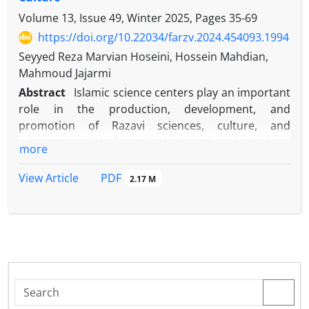
Volume 13, Issue 49, Winter 2025, Pages
35-69
https://doi.org/10.22034/farzv.2024.454093.1994
Seyyed Reza Marvian Hoseini, Hossein Mahdian,
Mahmoud Jajarmi
Abstract
Islamic science centers play an important
role in the production, development, and
promotion of Razavi sciences, culture, and
education, and in line with their goals and missions,
more
they use various models to supply, train, and
empower Razavi scholars. Surveys show that the
PDF
View Article
2.17 M
used models are not very comprehensive, up-to-
date and effective. The main goal of this research is
to investigate and evaluate the existing models and
develop a desirable model for the training of
researchers of Islamic sciences and Razavi
teachings and the research question is how to
determine the dimensions and components of the
desired model of training researchers of Islamic