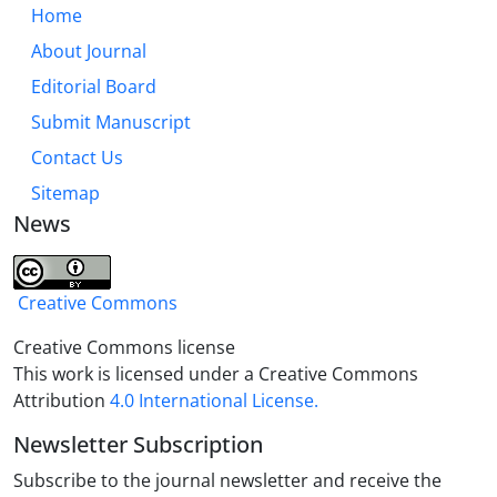
presence in children’s poetry. The presence of a
Home
small amount of this schema is in line with the
About Journal
expression of abstract concepts such as grief to
Editorial Board
make it concrete and objective for children, and in
total these three schemas are more compatible
Submit Manuscript
with the child’s world.
Contact Us
Sitemap
News
Creative Commons
Creative Commons license
This work is licensed under a Creative Commons
Attribution
4.0 International License.
Newsletter Subscription
Subscribe to the journal newsletter and receive the