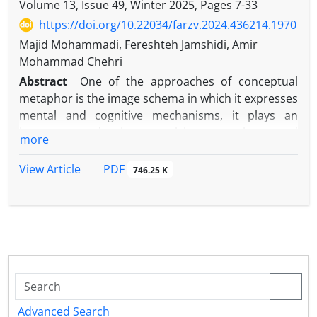
Volume 13, Issue 49, Winter 2025, Pages
7-33
https://doi.org/10.22034/farzv.2024.436214.1970
Majid Mohammadi, Fereshteh Jamshidi, Amir
Mohammad Chehri
Abstract
One of the approaches of conceptual
metaphor is the image schema in which it expresses
mental and cognitive mechanisms, it plays an
important role in organizing meanings and
more
concepts. The present research, using the
descriptive-analytical method and within the
PDF
View Article
746.25 K
framework of semantic theory, the extent of the
function of the image schema in Razavi’s children’s
poem “A tree full of apple flowers” written by Rahim
Abbasi, based on the descriptive-analytical method
and by presenting the types of image schemas in
three It shows volume, movement and strength
based on the theory of semantics. For this purpose,
among the 24 verses selected from the total of 50
Advanced Search