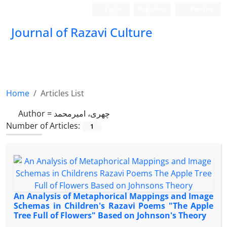
Login
Register
Persian
Journal of Razavi Culture
Home
Articles List
Author =
چهری، امیرمحمد
Number of Articles:
1
An Analysis of Metaphorical Mappings and Image
Schemas in Children's Razavi Poems "The Apple
Tree Full of Flowers" Based on Johnson's Theory