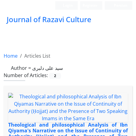
Login
Register
Persian
Journal of Razavi Culture
Home
Articles List
Author =
سید علی دلبری
Number of Articles:
2
Theological and philosophical Analysis of Ibn
Qiyama's Narrative on the Issue of Continuity of