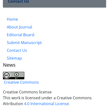
Contact Us
Home
About Journal
Editorial Board
Submit Manuscript
Contact Us
Sitemap
News
Creative Commons
Creative Commons license
This work is licensed under a Creative Commons
Attribution
4.0 International License.