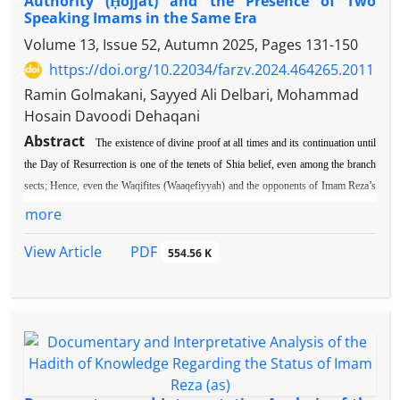
Authority (Ḥojjat) and the Presence of Two
Speaking Imams in the Same Era
Volume 13, Issue 52, Autumn 2025, Pages
131-150
https://doi.org/10.22034/farzv.2024.464265.2011
Ramin Golmakani, Sayyed Ali Delbari, Mohammad
Hosain Davoodi Dehaqani
Abstract
The existence of divine proof at all times and its continuation until
the Day of Resurrection is one of the tenets of Shia belief, even among the branch
sects; Hence, even the Waqifites (Waaqefiyyah) and the opponents of Imam Reza’s
(p. b. u. h) imamate came through this principle in rejecting him and denied his
more
Imamate. However, during the narration that is analyzed in the following article,
PDF
View Article
Hazrat Reza, peace be upon him, answered the deniers of his Imamate. The
554.56 K
imamate of Imam Reza (p. b. u. h) was doubted once after the martyrdom of his
noble father, and it led to the formation of waaqefiyah, and once again, the fact that
he did not have children at an advanced age caused doubts among some of his
followers. so that some of them converted to waaqefiya; Despite this, there was a
definite belief in the continuity of divine proofs in the beliefs of the Shiites, to such
an extent that even the Waqifites had no choice but to adapt their deviant beliefs to