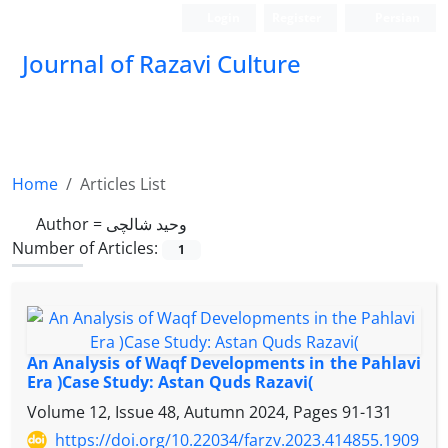
Login
Register
Persian
Journal of Razavi Culture
Home
Articles List
Author =
وحید شالچی
Number of Articles:
1
An Analysis of Waqf Developments in the Pahlavi
Era )Case Study: Astan Quds Razavi(
Volume 12, Issue 48, Autumn 2024, Pages
91-131
https://doi.org/10.22034/farzv.2023.414855.1909