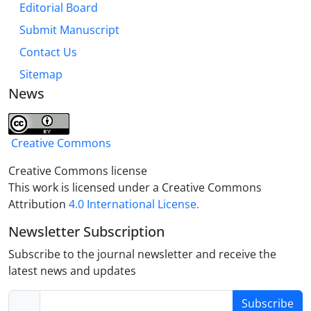
Editorial Board
actions of the Custodians of Astan and social
networks affected by the institutional environment.
Submit Manuscript
In addition, the concentration in some cities can be
Contact Us
explained by the cognitive approach and the
Sitemap
continuation of the tradition of Waqf, but the lack of
News
encouragement and support from the clergy and
the government, as well as the growth of charitable
organizations, were effective in the non-dispersion
Creative Commons
of Waqfs.
Creative Commons license
This work is licensed under a Creative Commons
Attribution
4.0 International License.
Newsletter Subscription
Subscribe to the journal newsletter and receive the
latest news and updates
Subscribe