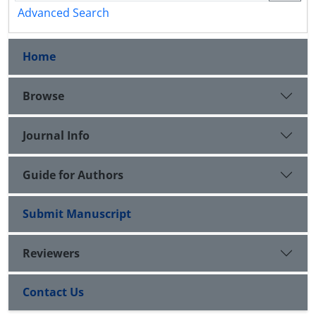
Advanced Search
Home
Browse
Journal Info
Guide for Authors
Submit Manuscript
Reviewers
Contact Us