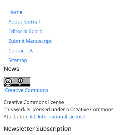
Home
About Journal
Editorial Board
Submit Manuscript
Contact Us
Sitemap
News
Creative Commons
Creative Commons license
This work is licensed under a Creative Commons
Attribution
4.0 International License.
Newsletter Subscription