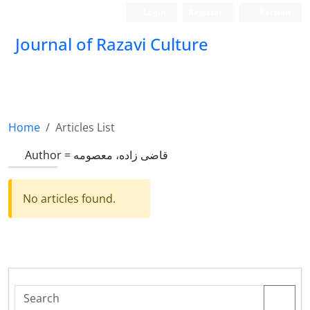
Login
Register
Persian
Journal of Razavi Culture
Home
Articles List
Author =
قاضی زاده، معصومه
No articles found.