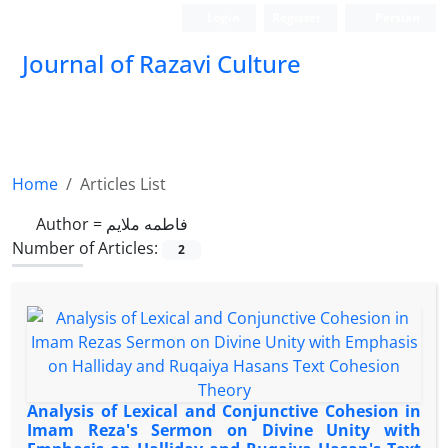
Login
Register
Persian
Journal of Razavi Culture
Home
Articles List
Author =
فاطمه ملایم
Number of Articles:
2
Analysis of Lexical and Conjunctive Cohesion in
Imam Reza's Sermon on Divine Unity with