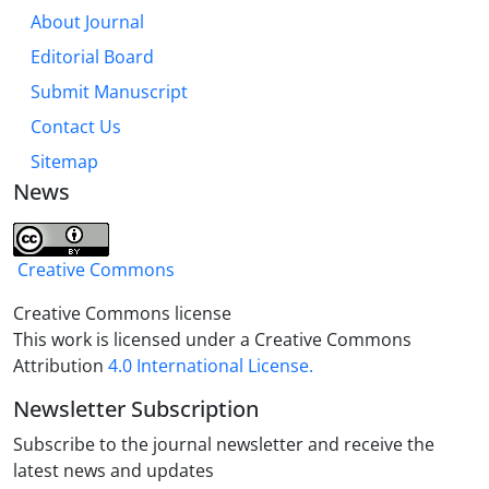
parts of the sermon evoke Quranic concepts, and
About Journal
some of them evoke the sayings of Imam Ali (as),
Editorial Board
which are influential in discovering the discourse
space of the sermon. The basic signifiers, meta-
Submit Manuscript
discourse and semantic map obtained from the
Contact Us
analysis of this sermon indicate its semantic depth
Sitemap
about knowing Almighty Allah, which briefly includes
News
the following: 1. complete faith in Allah; 2. the lack of
difference between essence and Allah's attributes;
3-Allah is not impressionable.
Creative Commons
Creative Commons license
This work is licensed under a Creative Commons
Attribution
4.0 International License.
Newsletter Subscription
Subscribe to the journal newsletter and receive the
latest news and updates