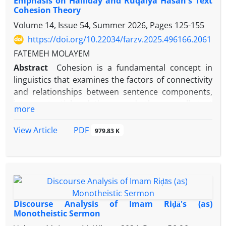
Emphasis on Halliday and Ruqaiya Hasan's Text
Cohesion Theory
Volume 14, Issue 54, Summer 2026, Pages
125-155
https://doi.org/10.22034/farzv.2025.496166.2061
FATEMEH MOLAYEM
Abstract
Cohesion is a fundamental concept in
linguistics that examines the factors of connectivity
and relationships between sentence components,
inter-sentential relations, and the overall text
more
structure. This term, introduced by functional
linguists in the field of discourse analysis,
PDF
View Article
979.83 K
comprehensively studies the role of cohesive
components in text formation and organization.
Imam Reza's (PBUH) monotheistic sermon is a
religious text with profound monotheistic content
and literary richness, in which the Imam (PBUH) has
artfully and intelligently utilized cohesive elements
Discourse Analysis of Imam Riḍā's (as)
to create a coherent and systematic structure. This
Monotheistic Sermon
research uses the bases of Halliday and Ruqaiya